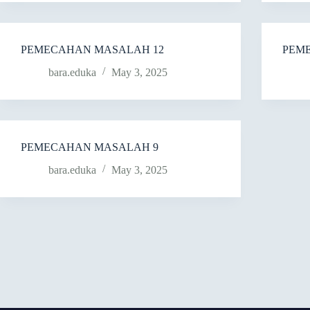
PEMECAHAN MASALAH 12
PEM
bara.eduka
May 3, 2025
PEMECAHAN MASALAH 9
bara.eduka
May 3, 2025