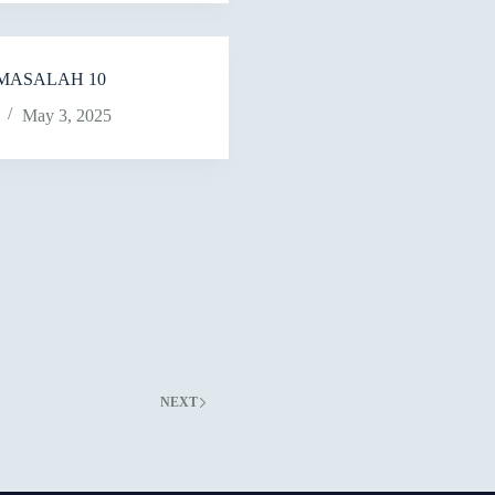
MASALAH 10
May 3, 2025
NEXT