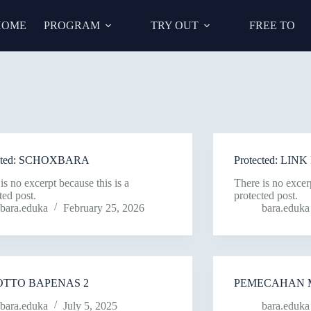
HOME
PROGRAM
TRY OUT
FREE TO
ected: SCHOXBARA
Protected: LI
is no excerpt because this is a
There is no excerp
ted post.
protected post.
bara.eduka
February 25, 2026
bara.eduka
OTTO BAPENAS 2
PEMECAHAN 
bara.eduka
July 5, 2025
bara.eduka