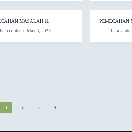
ECAHAN MASALAH 11
PEMECAHAN 
bara.eduka
May 3, 2025
bara.eduka
1
2
3
4