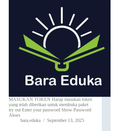
MASUKAN TOKEN Harap masukan token
yang telah diberikan untuk membuka paket
try out Enter your password Show Password
Akses
bara.eduka
September 13, 2025