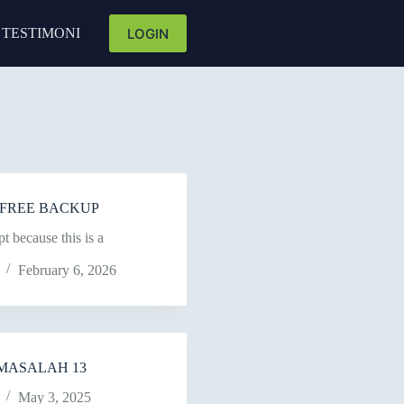
LOGIN
TESTIMONI
NK FREE BACKUP
t because this is a
February 6, 2026
MASALAH 13
May 3, 2025