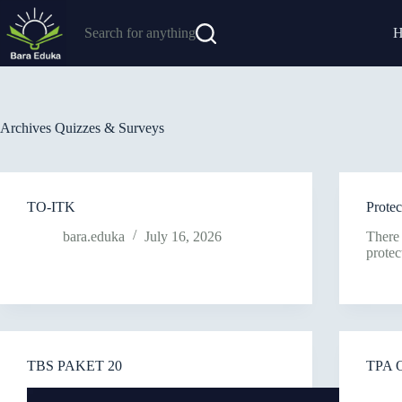
Search for anything
Archives
Quizzes & Surveys
TO-ITK
Prot
bara.eduka
July 16, 2026
There 
protec
TBS PAKET 20
TPA 