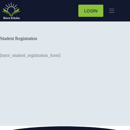
LOGIN
Student Registration
[tutor_student_registration_form]