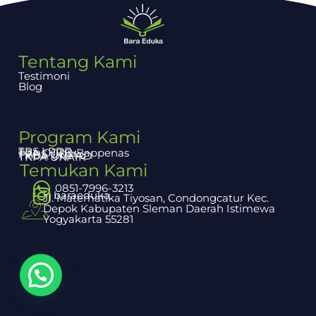
Tentang Kami
Testimoni
Blog
Program Kami
TBS LPDP
TPA OTTO Bappenas
PAPS UGM
TKDA UNPAD
TKPA UNAIR
Temukan Kami
0851-7996-3213
baraeduka
Jl. Matematika Tiyosan, Condongcatur Kec.
Depok Kabupaten Sleman Daerah Istimewa
Yogyakarta 55281